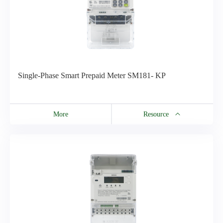
Single-Phase Smart Prepaid Meter SM181- KP
More
Resource
Resource
SM181- KP Technical Datasheet