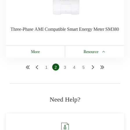
Three-Phase AMI Compatible Smart Energy Meter SM380
More
Resource
Resource
1
2
3
4
5
SM380 Brochure
Need Help?