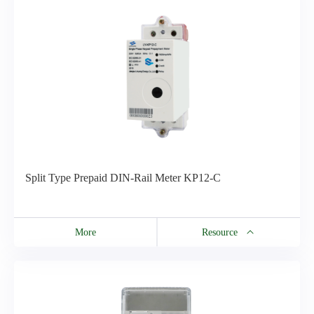
CU100 Catalogue
Split Type Prepaid DIN-Rail Meter KP12-C
More
Resource
Resource
DIN-Rail Series Meter Brochure