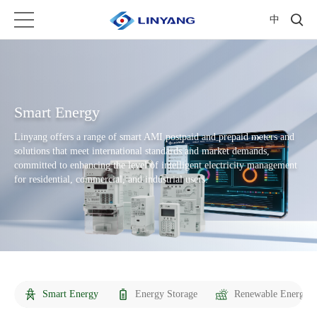
中
Smart Energy
Linyang offers a range of smart AMI postpaid and prepaid meters and
solutions that meet international standards and market demands,
committed to enhancing the level of intelligent electricity management
for residential, commercial, and industrial users.
Smart Energy
Energy Storage
Renewable Energy