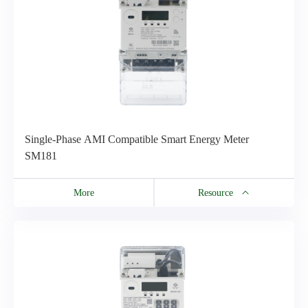
Single-Phase AMI Compatible Smart Energy Meter
SM181
More
Resource
Resource
SMx8x