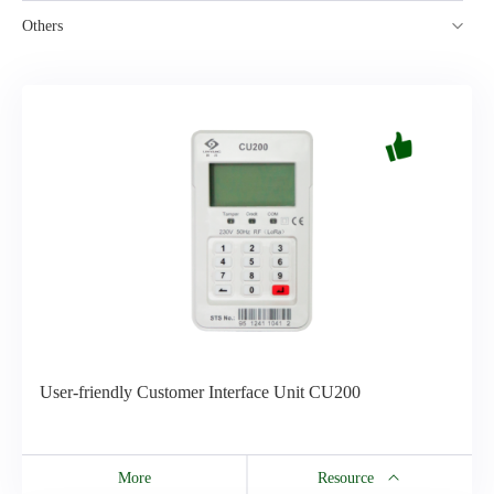
Others
User-friendly Customer Interface Unit CU200
More
Resource