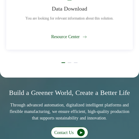
Data Download
You are looking for relevant information about this solution.
Resource Center
Build a Greener World, Create a Better Life
Through advanced automation, digitalized intelligent platforms and
flexible manufacturing, we ensure efficient, high-quality production
that supports sustainability and innovation.
Contact Us