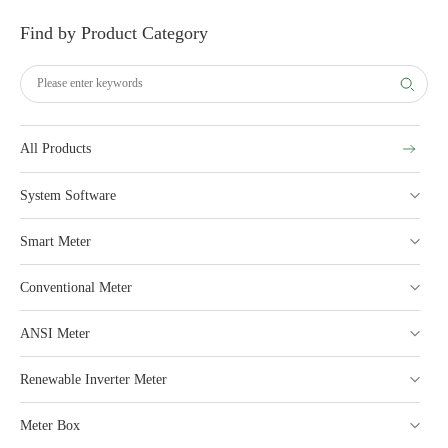
Find by Product Category
All Products
System Software
Smart Meter
Conventional Meter
ANSI Meter
Renewable Inverter Meter
Meter Box