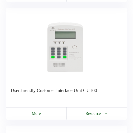
Resource
CU200 Catalog
User-friendly Customer Interface Unit CU100
More
Resource
Resource