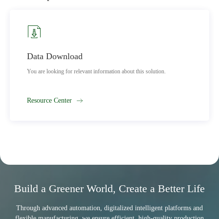
Marketing Network
this solution.
Find a service point in your area to quickly solve 
Learn More
Build a Greener World, Create a Better Life
Through advanced automation, digitalized intelligent platforms and
flexible manufacturing, we ensure efficient, high-quality production