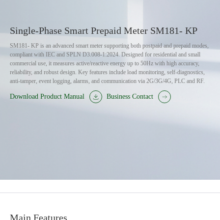
Single-Phase Smart Prepaid Meter SM181- KP
SM181- KP is an advanced smart meter supporting both postpaid and prepaid modes,
compliant with IEC and SPLN D3.008-1:2024. Designed for residential and small
commercial use, it measures active/reactive energy up to 50Hz with high accuracy,
reliability, and robust design. Key features include load monitoring, self-diagnostics,
anti-tamper, event logging, alarms, and communication via 2G/3G/4G, PLC and RF.
Download Product Manual
Business Contact
Main Features