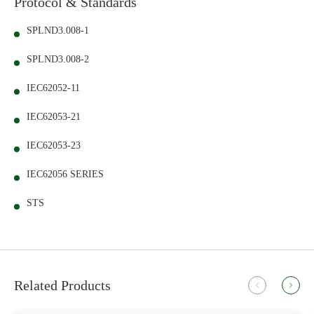
Protocol & Standards
SPLND3.008-1
SPLND3.008-2
IEC62052-11
IEC62053-21
IEC62053-23
IEC62056 SERIES
STS
Related Products