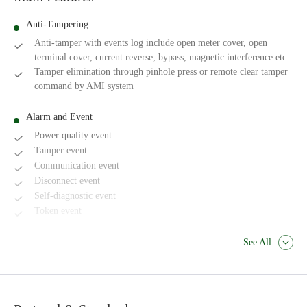
Anti-Tampering
Anti-tamper with events log include open meter cover, open
terminal cover, current reverse, bypass, magnetic interference etc.
Tamper elimination through pinhole press or remote clear tamper
command by AMI system
Alarm and Event
Power quality event
Tamper event
Communication event
Disconnect event
Self-diagnostic event
Token event
See All