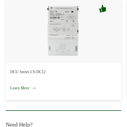
Single-Phase AMI Compatible Smart Energy Meter SM181
Learn More
Need Help?