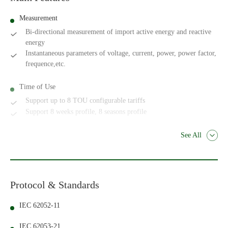
Measurement
Bi-directional measurement of import active energy and reactive
energy
Instantaneous parameters of voltage, current, power, power factor,
frequence,etc.
Time of Use
Support up to 8 TOU configurable tariffs
Support 8 weeks profile, 8 seasons profile
See All
Protocol & Standards
IEC 62052-11
IEC 62053-21