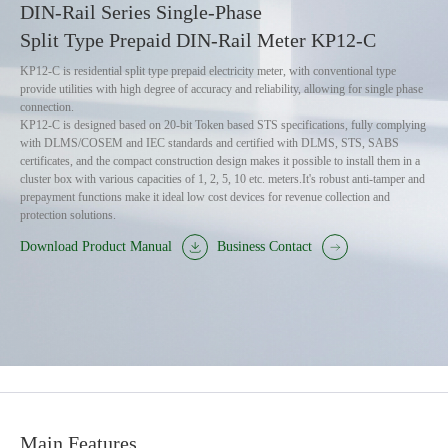
DIN-Rail Series Single-Phase
Split Type Prepaid DIN-Rail Meter KP12-C
KP12-C is residential split type prepaid electricity meter, with conventional type
provide utilities with high degree of accuracy and reliability, allowing for single phase
connection.
KP12-C is designed based on 20-bit Token based STS specifications, fully complying
with DLMS/COSEM and IEC standards and certified with DLMS, STS, SABS
certificates, and the compact construction design makes it possible to install them in a
cluster box with various capacities of 1, 2, 5, 10 etc. meters.It's robust anti-tamper and
prepayment functions make it ideal low cost devices for revenue collection and
protection solutions.
Download Product Manual
Business Contact
Main Features