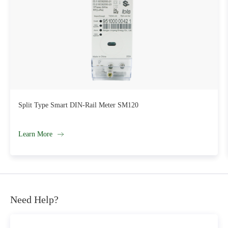
DCU Series LY-DC12
Learn More
Need Help?