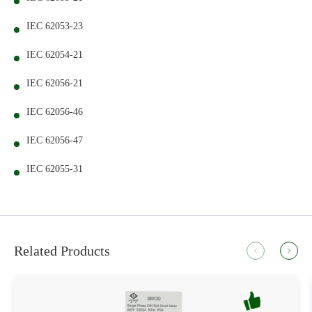
IEC 62053-23
IEC 62054-21
IEC 62056-21
IEC 62056-46
IEC 62056-47
IEC 62055-31
Related Products