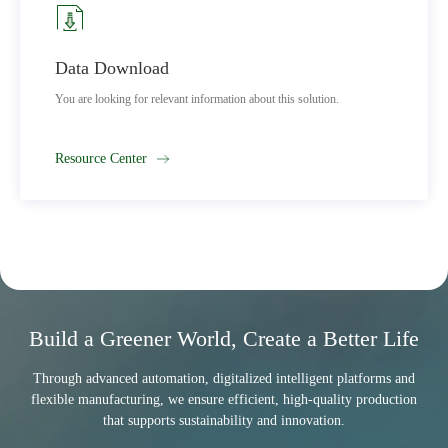
Data Download
You are looking for relevant information about this solution.
Resource Center
Build a Greener World, Create a Better Life
Through advanced automation, digitalized intelligent platforms and
flexible manufacturing, we ensure efficient, high-quality production
that supports sustainability and innovation.