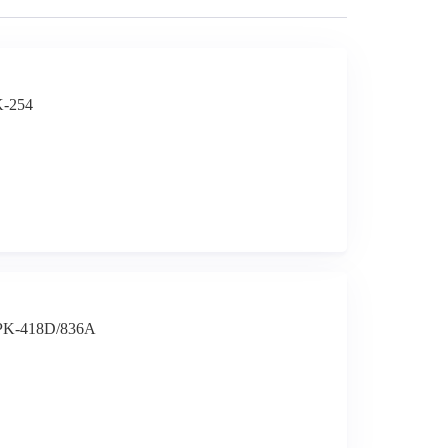
K-254
t PK-418D/836A