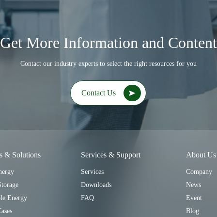
Get More Information and Content
Contact our industry experts to select the right resources for you
Contact Us
s & Solutions
Services & Support
About Us
nergy
Services
Company
Storage
Downloads
News
le Energy
FAQ
Event
Cases
Blog