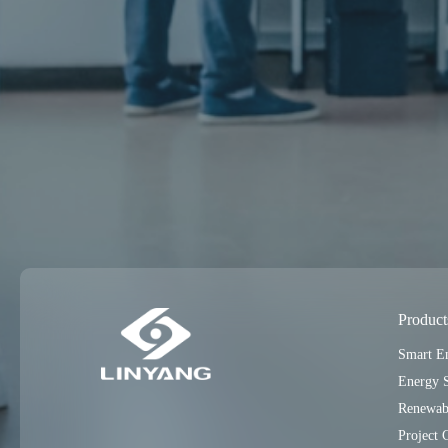
Product
Smart E
Energy 
Renewab
Project 