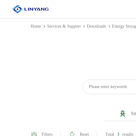
Home
Services & Support
Downloads
Energy Stora
Sm
Filters
Reset
Total
3
results