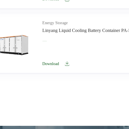
Energy Storage
Linyang Liquid Cooling Battery Container PA
Download