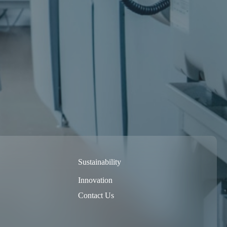
Sustainability
Innovation
Contact Us