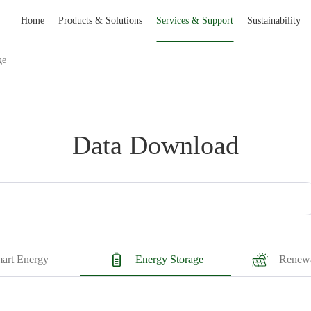
Home
Products & Solutions
Services & Support
Sustainability
ge
Data Download
art Energy
Energy Storage
Renewa