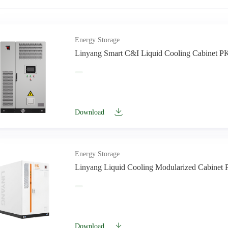
Energy Storage
Linyang Smart C&I Liquid Cooling Cabinet P
Download
Energy Storage
Linyang Liquid Cooling Modularized Cabine
Download