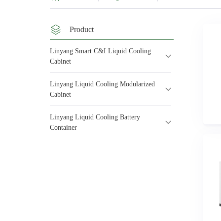
Product
Linyang Smart C&I Liquid Cooling
Cabinet
Linyang Liquid Cooling Modularized
Cabinet
Linyang Liquid Cooling Battery
Container