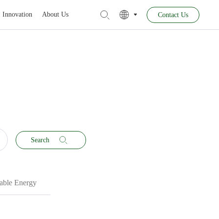
Innovation
About Us
Contact Us
Search
ble Energy