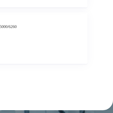
-5000/6260