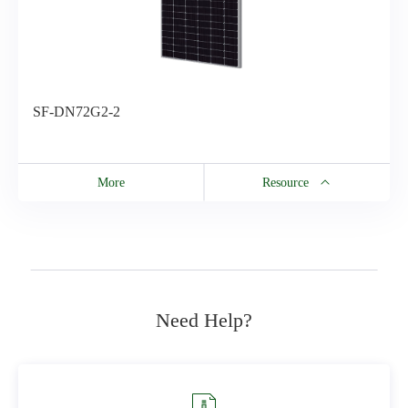
SF-DN72G2-2
More
Resource
Resource
SF-DN72G2-2
Need Help?