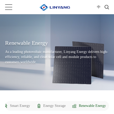
中
Renewable Energy
As a leading photovoltaic manufacturer, Linyang Energy delivers high-
efficiency, reliable, and clean solar cell and module products to
customers worldwide.
Smart Energy
Energy Storage
Renewable Energy