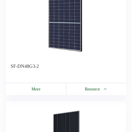
SF-DN48G3-2
More
Resource
Resource
EN-SF-DN48G3-2