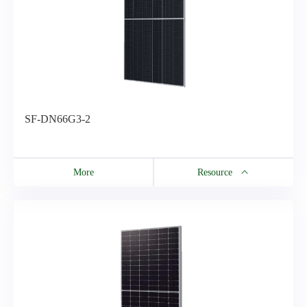
SF-DN66G3-2
More
Resource
Resource
SF-DN66G3-2