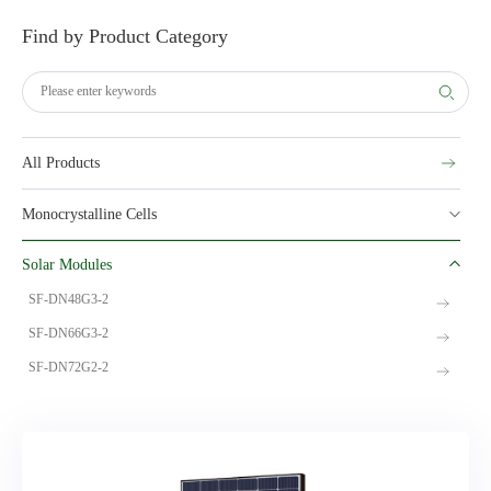
Find by Product Category
All Products
Monocrystalline Cells
Solar Modules
SF-DN48G3-2
SF-DN66G3-2
SF-DN72G2-2