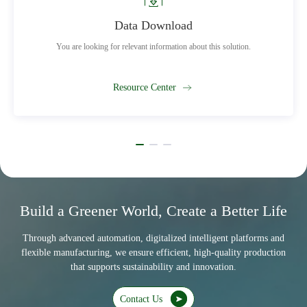
Data Download
You are looking for relevant information about this solution.
Resource Center
Build a Greener World, Create a Better Life
Through advanced automation, digitalized intelligent platforms and
flexible manufacturing, we ensure efficient, high-quality production
that supports sustainability and innovation.
Contact Us